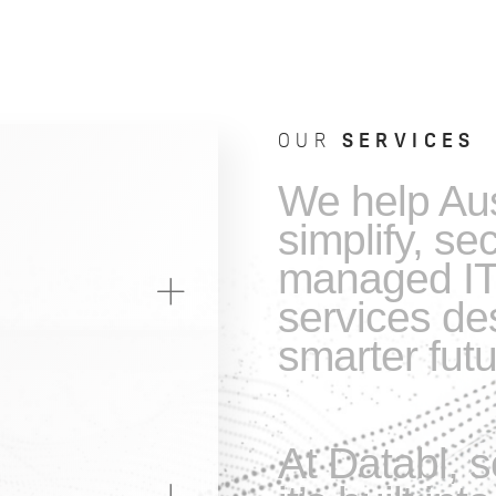
OUR
SERVICES
We help Aus
simplify, se
managed IT
services des
smarter futu
At Databl, s