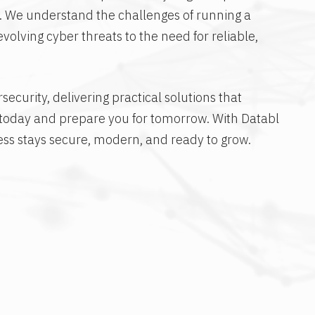
s. We understand the challenges of running a
olving cyber threats to the need for reliable,
ecurity, delivering practical solutions that
 today and prepare you for tomorrow. With Databl
ess stays secure, modern, and ready to grow.