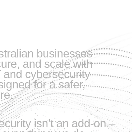
tralian businesses
cure, and scale with
 and cybersecurity
igned for a safer,
re.
ecurity isn’t an add-on –