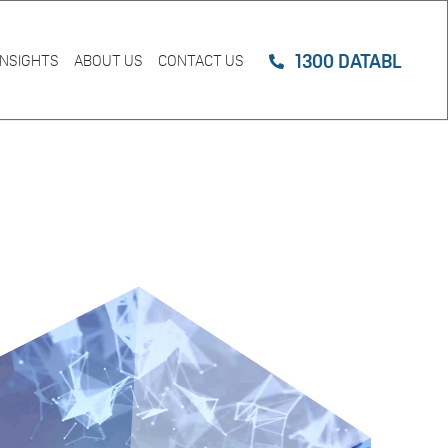
1300 DATABL
INSIGHTS
ABOUT US
CONTACT US