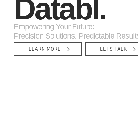
Databl.
Empowering Your Future:
Precision Solutions, Predictable Result
LEARN MORE
LETS TALK