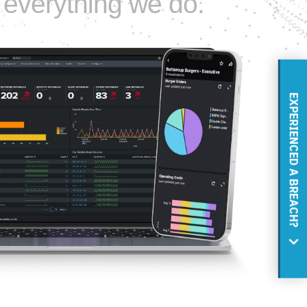
to everything we do.
EXPERIENCED A BREACH?