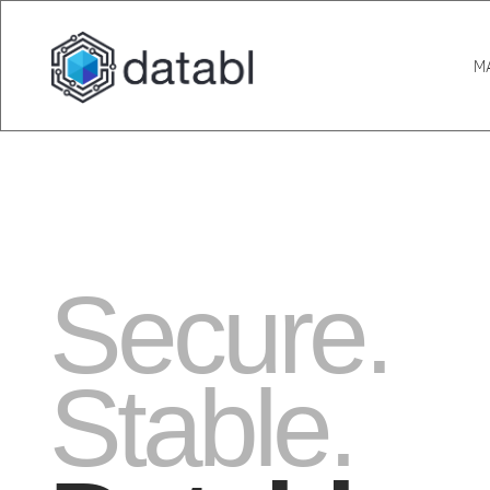
M
Secure.
Stable.