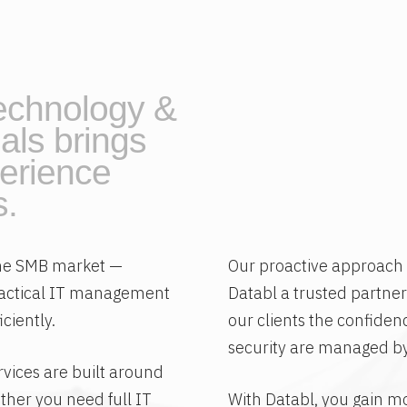
echnology &
als brings
erience
s.
 the SMB market —
Our proactive approac
ractical IT management
Databl a trusted partner
ciently.
our clients the confiden
security are managed by
rvices are built around
ther you need full IT
With Databl, you gain mo