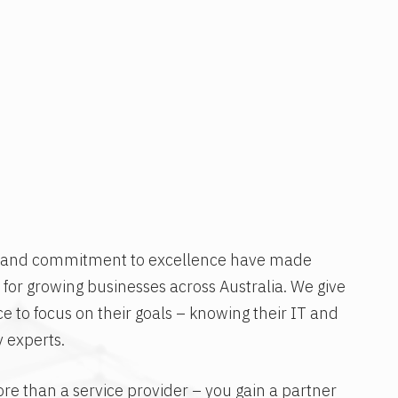
h and commitment to excellence have made
 for growing businesses across Australia. We give
ce to focus on their goals – knowing their IT and
 experts.
re than a service provider – you gain a partner