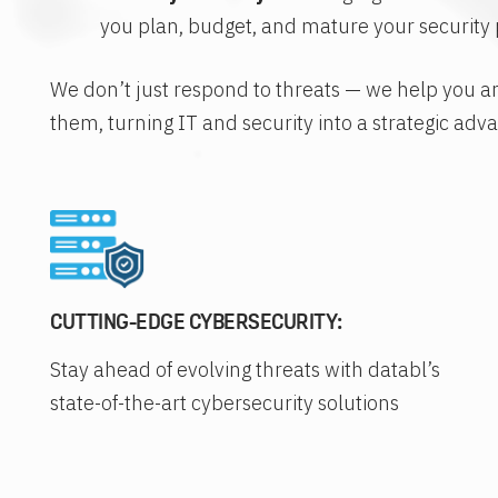
you plan, budget, and mature your security 
We don’t just respond to threats — we help you a
them, turning IT and security into a strategic adv
CUTTING-EDGE CYBERSECURITY:
Stay ahead of evolving threats with databl’s
state-of-the-art cybersecurity solutions