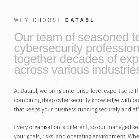
WHY CHOOSE
DATABL
Our team of seasoned t
cybersecurity profession
together decades of exp
across various industrie
At Databl, we bring enterprise-level expertise to
combining deep cybersecurity knowledge with p
that keeps your business running securely and effi
Every organisation is different, so our managed se
your goals, risks, and operating environment. Whe