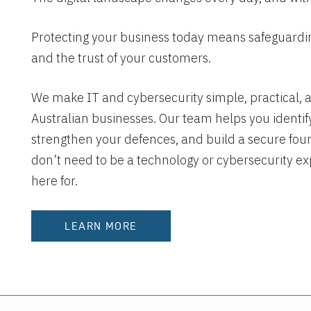
Protecting your business today means safeguarding
and the trust of your customers.
We make IT and cybersecurity simple, practical, a
Australian businesses. Our team helps you identify
strengthen your defences, and build a secure fou
don’t need to be a technology or cybersecurity ex
here for.
LEARN MORE