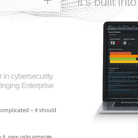
it’s built in
r in cybersecurity
inging Enterprise
complicated – it should
 it, new risks emerge.