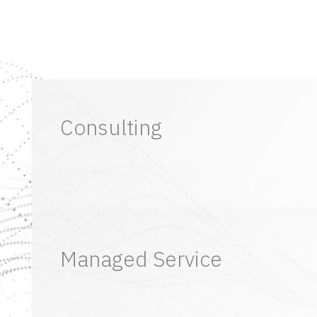
Consulting
Managed Service