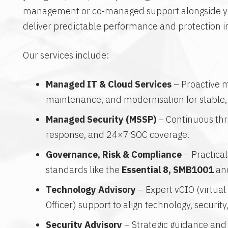
management or co-managed support alongside yo
deliver predictable performance and protection 
Our services include:
Managed IT & Cloud Services
– Proactive m
maintenance, and modernisation for stable,
Managed Security (MSSP)
– Continuous thre
response, and 24×7 SOC coverage.
Governance, Risk & Compliance
– Practica
standards like the
Essential 8, SMB1001
an
Technology Advisory
– Expert vCIO (virtual
Officer) support to align technology, securit
Security Advisory
– Strategic guidance and