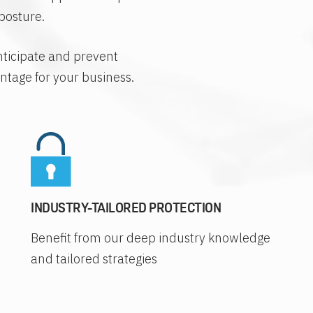
posture.
nticipate and prevent
antage for your business.
INDUSTRY-TAILORED PROTECTION
Benefit from our deep industry knowledge
and tailored strategies