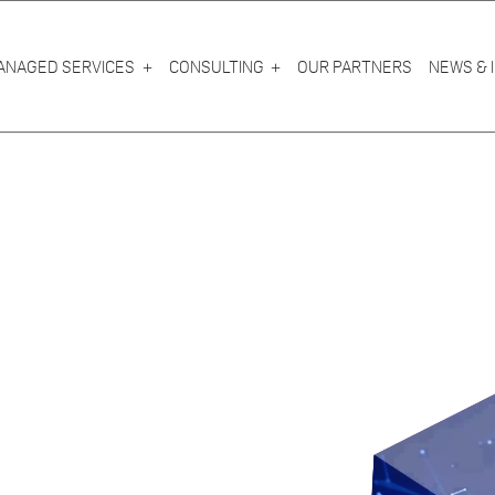
ANAGED SERVICES
CONSULTING
OUR PARTNERS
NEWS & 