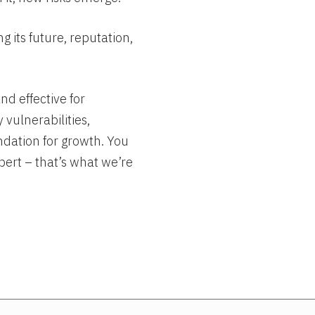
 its future, reputation,
nd effective for
 vulnerabilities,
ndation for growth. You
pert – that’s what we’re