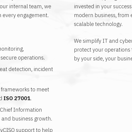
ur internal team, we
invested in your succes
in every engagement.
modern business, from ev
scalable technology.
We simplify IT and cybers
onitoring,
protect your operations
 secure operations.
by your side, your busin
at detection, incident
l frameworks to meet
d
ISO 27001
.
 Chief Information
y, and business growth.
 vCISO support to help