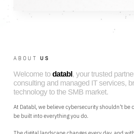
ABOUT
US
Welcome to
databl
, your trusted partne
consulting and managed IT services, br
technology to the SMB market.
At Databl, we believe cybersecurity shouldn’t be 
be built into everything you do.
The digital landscape changes every day, and with