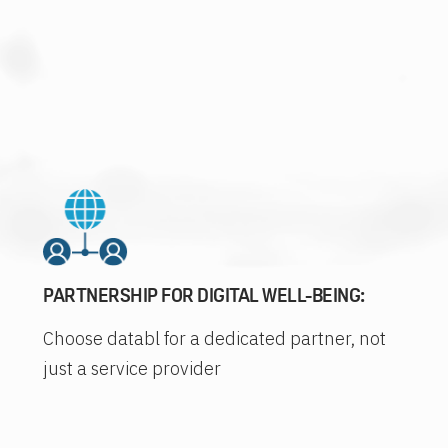
PARTNERSHIP FOR DIGITAL WELL-BEING:
Choose databl for a dedicated partner, not
just a service provider