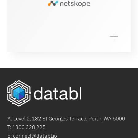
A: Level 2,
182
St
Georges Terrace, Perth, WA 6000
T:
1300 328 225
E:
connect@databl.io