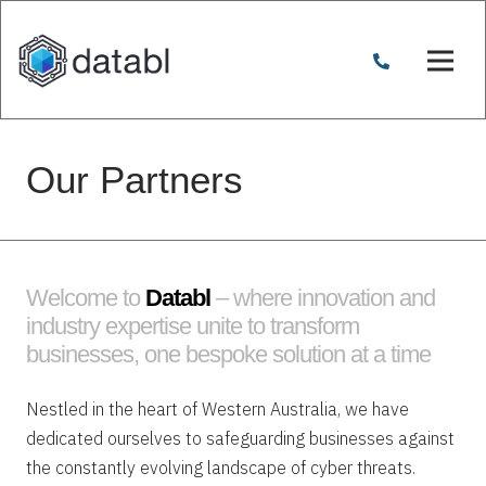
Our Partners
Welcome to
Databl
– where innovation and
industry expertise unite to transform
businesses, one bespoke solution at a time
Nestled in the heart of Western Australia, we have
dedicated ourselves to safeguarding businesses against
the constantly evolving landscape of cyber threats.