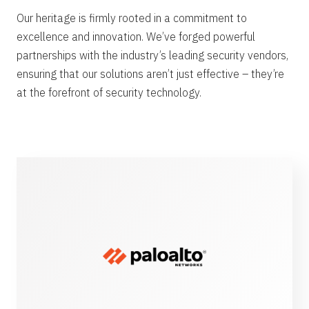
Our heritage is firmly rooted in a commitment to
excellence and innovation. We’ve forged powerful
partnerships with the industry’s leading security vendors,
ensuring that our solutions aren’t just effective – they’re
at the forefront of security technology.