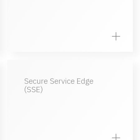
Secure Service Edge
(SSE)