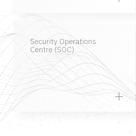
Security Operations
Centre (SOC)