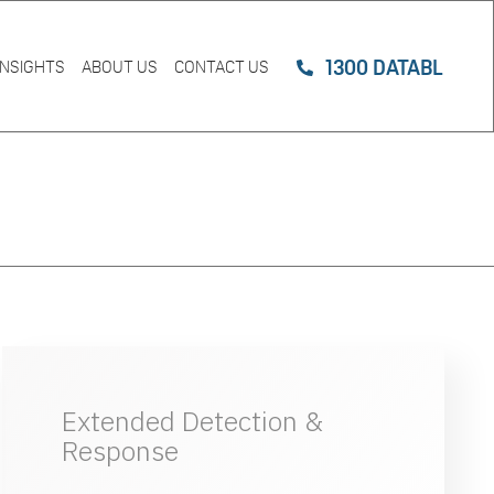
1300 DATABL
INSIGHTS
ABOUT US
CONTACT US
Extended Detection &
Response