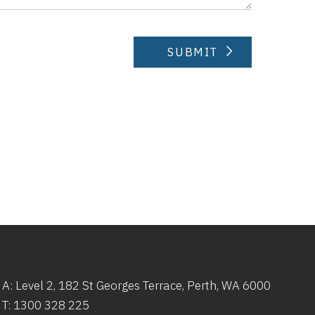
A: Level 2,
182
St
Georges Terrace, Perth, WA 6000
T:
1300 328 225