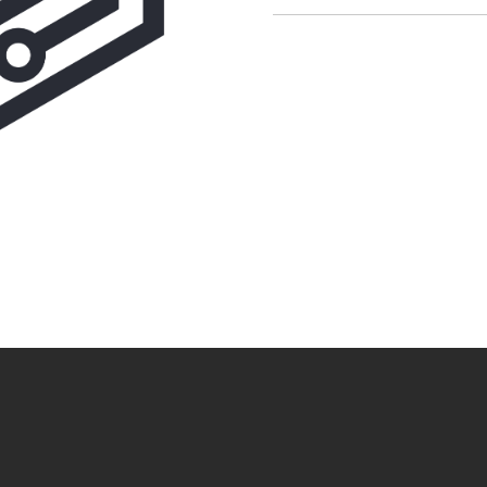
CAPTCHA