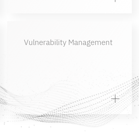
Vulnerability Management