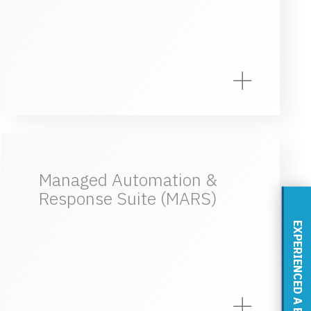
Managed Automation &
Response Suite (MARS)
EXPERIENCED A BREACH?