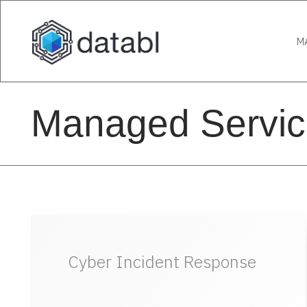
M
Managed Servic
Cyber Incident Response