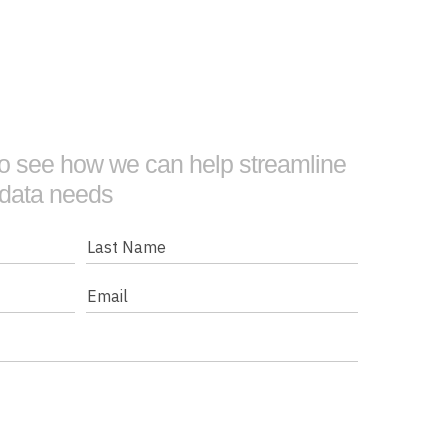
 to see how we can help streamline
 data needs
Last
Name
Email
(Required)