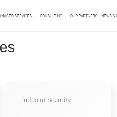
ANAGED SERVICES
CONSULTING
OUR PARTNERS
NEWS & 
es
Endpoint Security