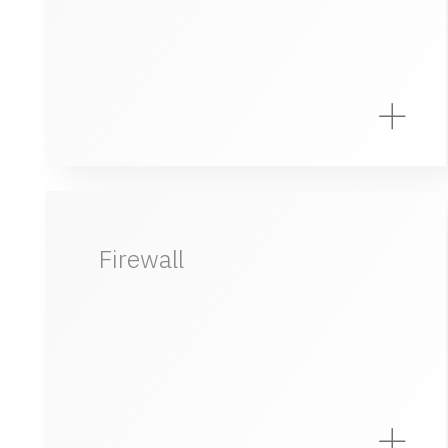
Firewall