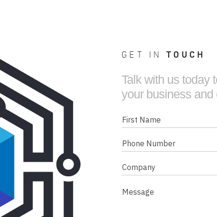
GET IN
TOUCH
Talk with us today
your business and
First
Name
Phone
Number
Company
(Required)
Message