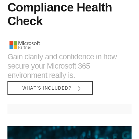
Compliance Health
Check
Gain clarity and confidence in how
secure your Microsoft 365
environment really is.
WHAT’S INCLUDED?