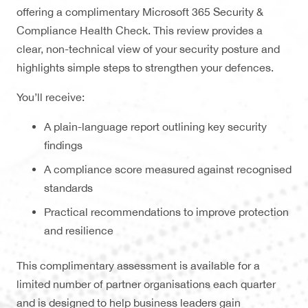
offering a complimentary Microsoft 365 Security &
Compliance Health Check. This review provides a
clear, non-technical view of your security posture and
highlights simple steps to strengthen your defences.
You’ll receive:
A plain-language report outlining key security
findings
A compliance score measured against recognised
standards
Practical recommendations to improve protection
and resilience
This complimentary assessment is available for a
limited number of partner organisations each quarter
and is designed to help business leaders gain