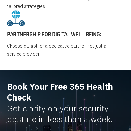
tailored strategies
PARTNERSHIP FOR DIGITAL WELL-BEING:
Choose databl for a dedicated partner, not just a
service provider
Book Your Free 365 Health
Check
Get clarity on your security
posture in less than a week.