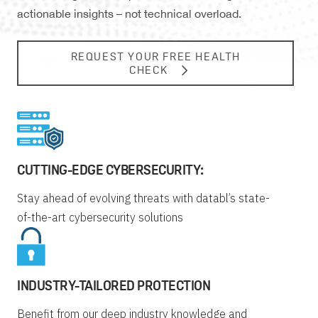
actionable insights – not technical overload.
REQUEST YOUR FREE HEALTH
CHECK
CUTTING-EDGE CYBERSECURITY:
Stay ahead of evolving threats with databl’s state-
of-the-art cybersecurity solutions
INDUSTRY-TAILORED PROTECTION
Benefit from our deep industry knowledge and