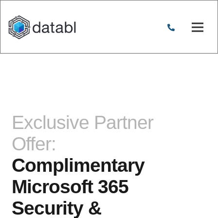
Exclusive Partner
Offer:
Complimentary
Microsoft 365
Security &