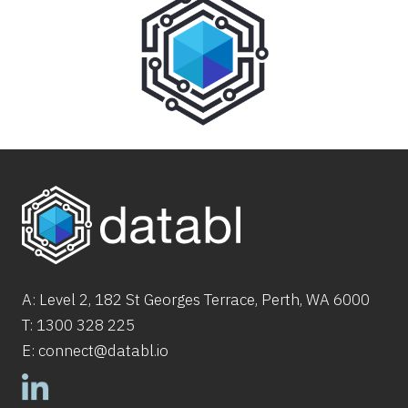
A: Level 2,
182
St
Georges Terrace, Perth, WA 6000
T:
1300 328 225
E:
connect@databl.io