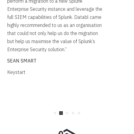
perform a migration to a new Splunk
Spl
Enterprise Security instance and leverage the
kno
full SIEM capabilities of Splunk. Databl came
Owe
highly recommended to us as an organisation
his
that could not only help us do the migration
obj
but help us maximise the value of Splunk’s
not
Enterprise Security solution.”
def
SEAN SMART
cas
doc
Keystart
ST
Tra