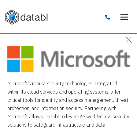
Microsoft’s robust security technologies, integrated
within its cloud services and operating systems, offer
critical tools for identity and access management, threat
protection, and information security. Partnering with
Microsoft allows Databl to leverage world-class security
solutions to safeguard infrastructure and data.