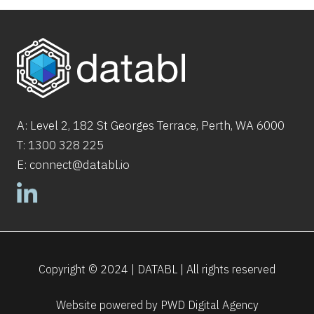
A: Level 2,
182
St
Georges Terrace, Perth, WA 6000
T:
1300 328 225
E:
connect@databl.io
Copyright © 2024 | DATABL | All rights reserved
Website powered by
PWD Digital Agency