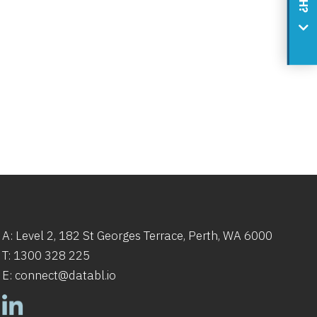
A: Level 2,
182
St
Georges Terrace, Perth, WA 6000
T:
1300 328 225
E:
connect@databl.io