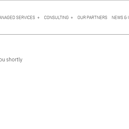
ANAGED SERVICES
CONSULTING
OUR PARTNERS
NEWS & 
ou shortly