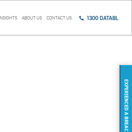
1300 DATABL
INSIGHTS
ABOUT US
CONTACT US
EXPERIENCED A BREACH?