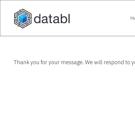
M
Thank you for your message. We will respond to y